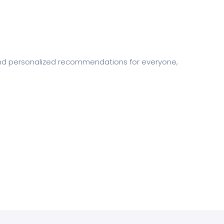
s and personalized recommendations for everyone,