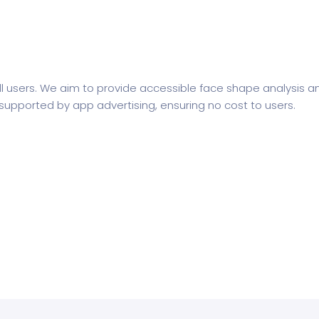
 all users. We aim to provide accessible face shape analysi
s supported by app advertising, ensuring no cost to users.