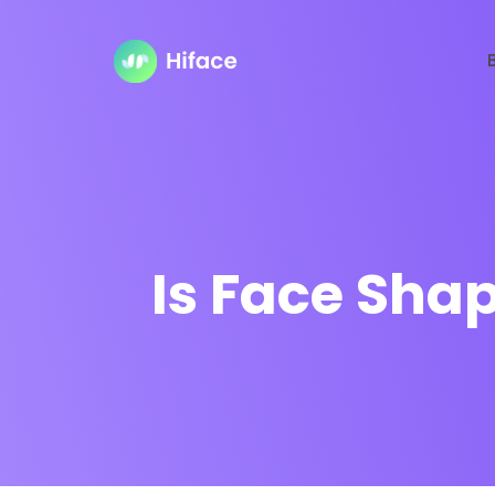
Is Face Shap