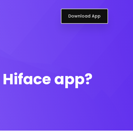
Download App
n Hiface app?