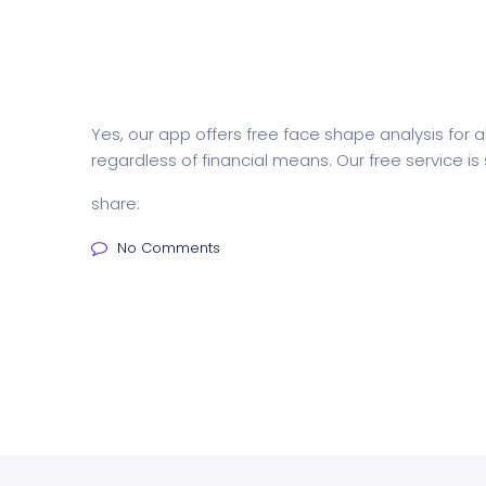
Yes, our app offers free face shape analysis for
regardless of financial means. Our free service i
share:
No Comments