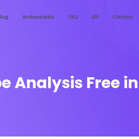
Blog
Ambassador
FAQ
API
Contact
e Analysis Free i