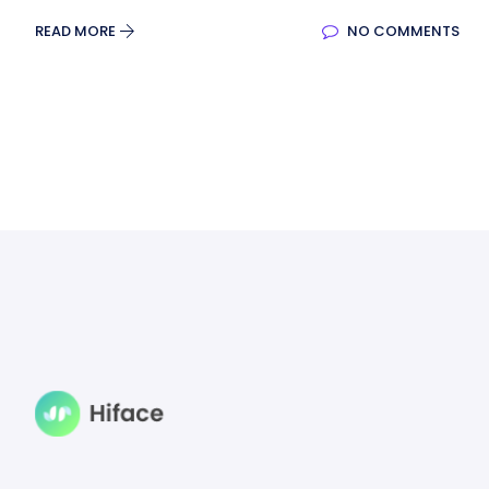
READ MORE
NO COMMENTS