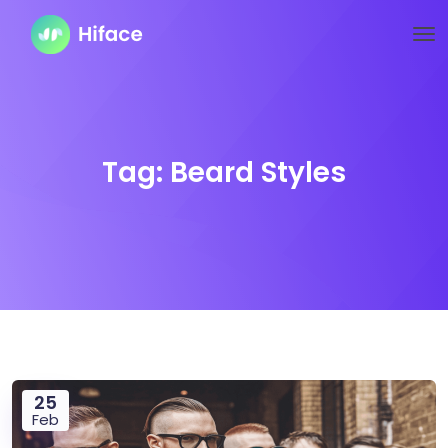
Tag:
Beard Styles
25
Feb