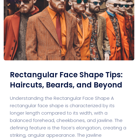
Rectangular Face Shape Tips:
Haircuts, Beards, and Beyond
Understanding the Rectangular Face Shape A
rectangular face shape is characterized by its
longer length compared to its width, with a
balanced forehead, cheekbones, and jawline. The
defining feature is the face’s elongation, creating a
striking, angular appearance. The jawline