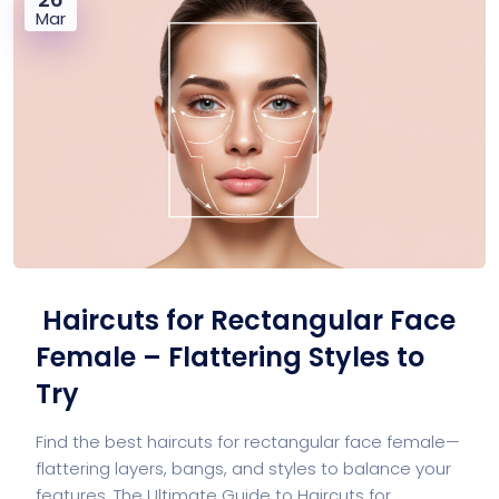
Mar
Haircuts for Rectangular Face
Female – Flattering Styles to
Try
Find the best haircuts for rectangular face female—
flattering layers, bangs, and styles to balance your
features. The Ultimate Guide to Haircuts for