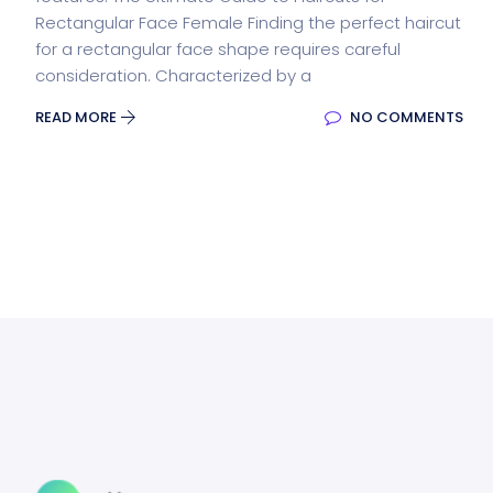
Rectangular Face Female Finding the perfect haircut
for a rectangular face shape requires careful
consideration. Characterized by a
READ MORE
NO COMMENTS