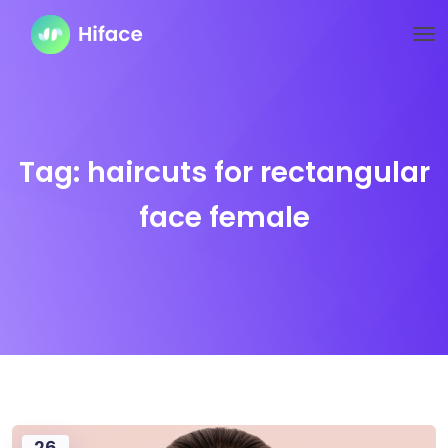
Tag:
haircuts for rectangular
face female
26