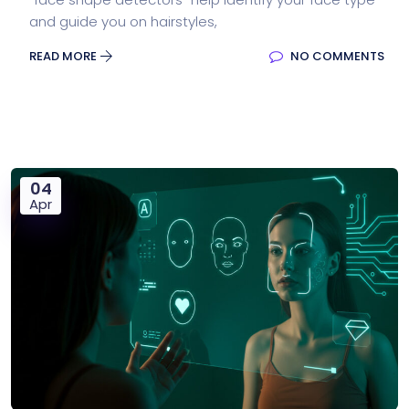
and guide you on hairstyles,
READ MORE
NO COMMENTS
04
Apr