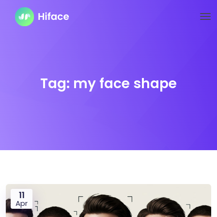
Tag:
my face shape
11
Apr