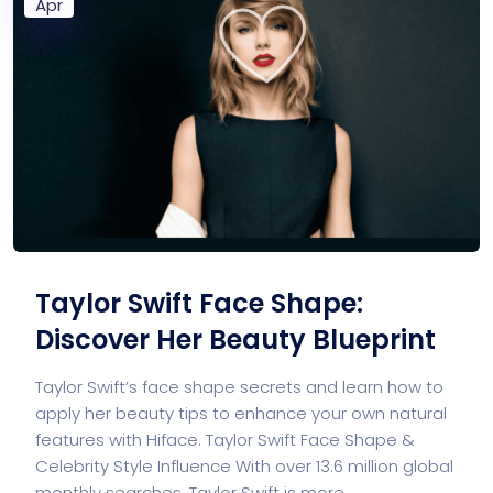
Apr
Taylor Swift Face Shape:
Discover Her Beauty Blueprint
Taylor Swift’s face shape secrets and learn how to
apply her beauty tips to enhance your own natural
features with Hiface. Taylor Swift Face Shape &
Celebrity Style Influence With over 13.6 million global
monthly searches, Taylor Swift is more