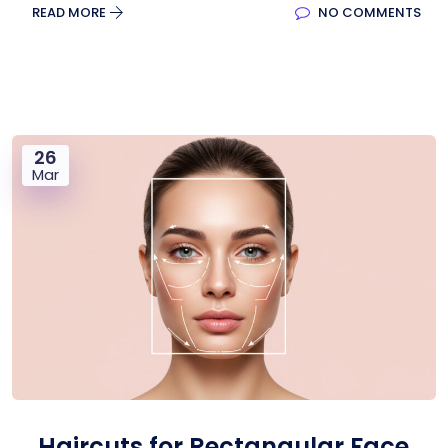
READ MORE
NO COMMENTS
26
Mar
Haircuts for Rectangular Face