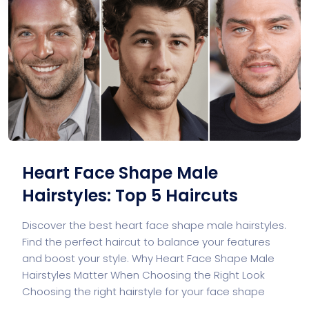
Heart Face Shape Male
Hairstyles: Top 5 Haircuts
Discover the best heart face shape male hairstyles.
Find the perfect haircut to balance your features
and boost your style. Why Heart Face Shape Male
Hairstyles Matter When Choosing the Right Look
Choosing the right hairstyle for your face shape