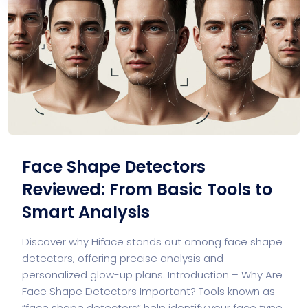
Face Shape Detectors
Reviewed: From Basic Tools to
Smart Analysis
Discover why Hiface stands out among face shape
detectors, offering precise analysis and
personalized glow-up plans. Introduction – Why Are
Face Shape Detectors Important? Tools known as
“face shape detectors” help identify your face type