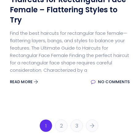
Female – Flattering Styles to
Try
Find the best haircuts for rectangular face female—
flattering layers, bangs, and styles to balance your
features. The Ultimate Guide to Haircuts for
Rectangular Face Female Finding the perfect haircut
for a rectangular face shape requires careful
consideration. Characterized by a
READ MORE
NO COMMENTS
1
2
3