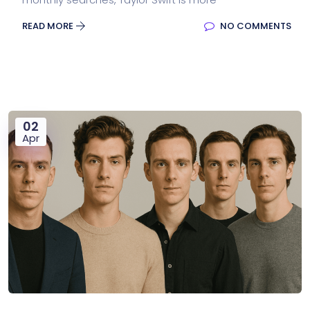
READ MORE
NO COMMENTS
02
Apr