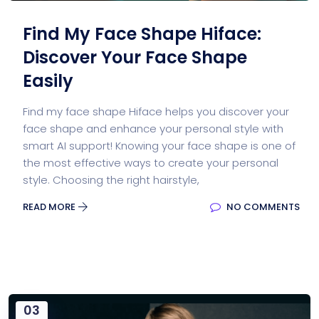
Find My Face Shape Hiface:
Discover Your Face Shape
Easily
Find my face shape Hiface helps you discover your
face shape and enhance your personal style with
smart AI support! Knowing your face shape is one of
the most effective ways to create your personal
style. Choosing the right hairstyle,
READ MORE
NO COMMENTS
03