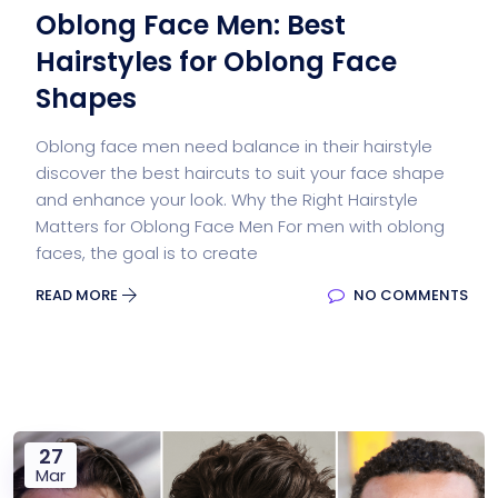
Oblong Face Men: Best
Hairstyles for Oblong Face
Shapes
Oblong face men need balance in their hairstyle
discover the best haircuts to suit your face shape
and enhance your look. Why the Right Hairstyle
Matters for Oblong Face Men For men with oblong
faces, the goal is to create
READ MORE
NO COMMENTS
27
Mar